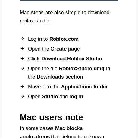
Mac steps are also simple to download
roblox studio:
Log in to
Roblox.com
Open the
Create page
Click
Download Roblox Studio
Open the file
RobloxStudio.dmg
in
the
Downloads section
Move it to the
Applications folder
Open
Studio
and
log in
Mac users note
In some cases
Mac blocks
applications
that belong to unknown