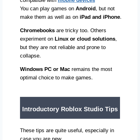
compatible with
mobile devices
You can play games on
Android
, but not
make them as well as on
iPad and iPhone
.
Chromebooks
are tricky too. Others
experiment on
Linux or cloud solutions
,
but they are not reliable and prone to
collapse.
Windows PC or Mac
remains the most
optimal choice to make games.
Introductory Roblox Studio Tips
These tips are quite useful, especially in
case you are new.