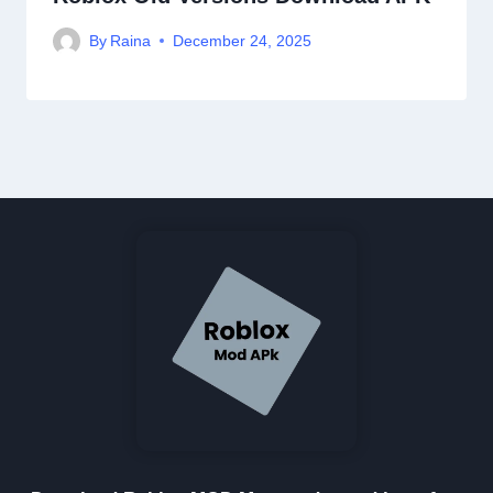
By
Raina
December 24, 2025