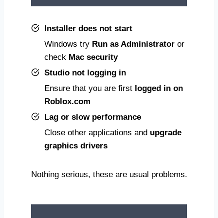
Installer does not start
Windows try
Run as Administrator
or
check
Mac security
Studio not logging in
Ensure that you are first
logged in on
Roblox.com
Lag or slow performance
Close other applications and
upgrade
graphics drivers
Nothing serious, these are usual problems.