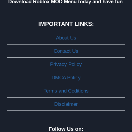
Download Roblox MOD Menu today and have fun.
IMPORTANT LINKS:
About Us
Contact Us
Privacy Policy
DMCA Policy
Terms and Coditions
Disclaimer
Follow Us on: