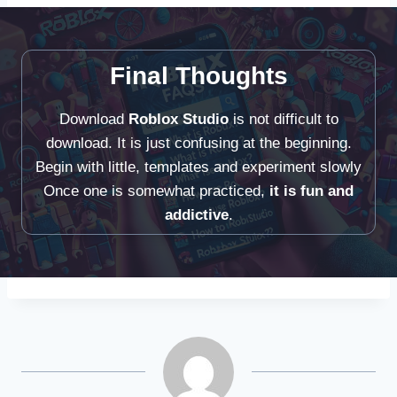
Final Thoughts
Download
Roblox Studio
is not difficult to
download. It is just confusing at the beginning.
Begin with little, templates and experiment slowly
Once one is somewhat practiced,
it is fun and
addictive
.