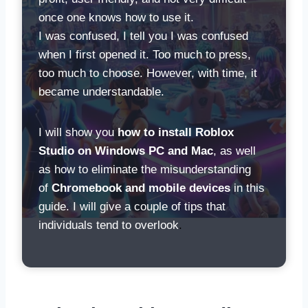
once one knows how to use it.
I was confused, I tell you I was confused
when I first opened it. Too much to press,
too much to choose. However, with time, it
became understandable.
I will show you
how to install Roblox
Studio on Windows PC and Mac
, as well
as how to eliminate the misunderstanding
of
Chromebook and mobile devices
in this
guide. I will give a couple of tips that
individuals tend to overlook
.