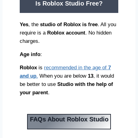
Is Roblox Studio Free
?
Yes
, the
studio of Roblox is free
. All you
require is a
Roblox account
. No hidden
charges.
Age info
:
Roblox
is
recommended in the age of
7
and up
.
When you are below
13
, it would
be better to use
Studio with the help of
your parent
.
FAQs About Roblox Studio