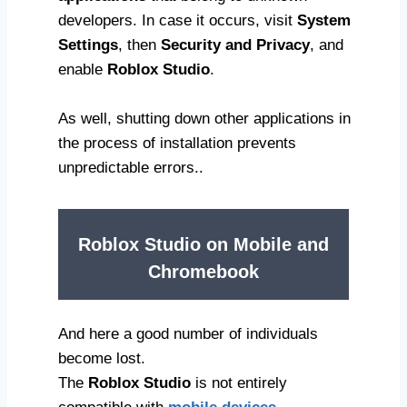
developers. In case it occurs, visit
System
Settings
, then
Security and Privacy
, and
enable
Roblox Studio
.
As well, shutting down other applications in
the process of installation prevents
unpredictable errors..
Roblox Studio on Mobile and
Chromebook
And here a good number of individuals
become lost.
The
Roblox Studio
is not entirely