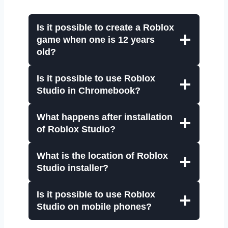
Is it possible to create a Roblox
game when one is 12 years
old?
Is it possible to use Roblox
Studio in Chromebook?
What happens after installation
of Roblox Studio?
What is the location of Roblox
Studio installer?
Is it possible to use Roblox
Studio on mobile phones?