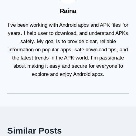
Raina
I've been working with Android apps and APK files for
years. I help user to download, and understand APKs
safely. My goal is to provide clear, reliable
information on popular apps, safe download tips, and
the latest trends in the APK world. I’m passionate
about making it easy and secure for everyone to
explore and enjoy Android apps.
Similar Posts