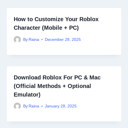
How to Customize Your Roblox
Character (Mobile + PC)
By
Raina
December 28, 2025
Download Roblox For PC & Mac
(Official Methods + Optional
Emulator)
By
Raina
January 28, 2025