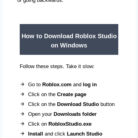
of going backwards.
How to Download Roblox Studio
on Windows
Follow these steps. Take it slow:
Go to
Roblox.com
and
log in
Click on the
Create page
Click on the
Download Studio
button
Open your
Downloads folder
Click on
RobloxStudio.exe
Install
and click
Launch Studio