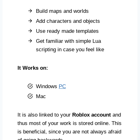
Build maps and worlds
Add characters and objects
Use ready made templates
Get familiar with simple Lua
scripting in case you feel like
It Works on:
Windows
PC
Mac
It is also linked to your
Roblox account
and
thus most of your work is stored online. This
is beneficial, since you are not always afraid