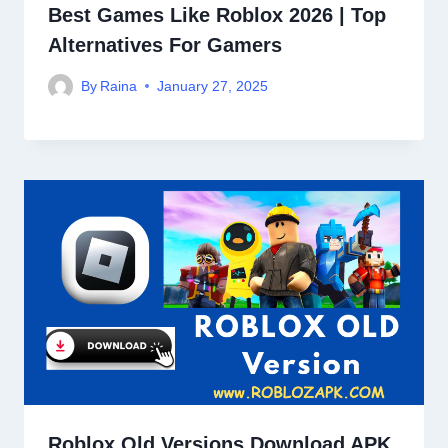
Best Games Like Roblox 2026 | Top
Alternatives For Gamers
By
Raina
January 27, 2025
Roblox Old Versions Download APK