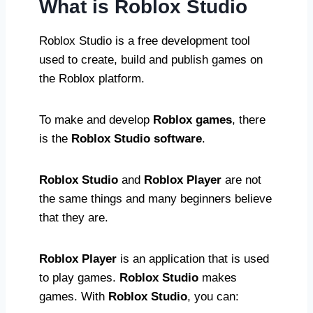
What is Roblox Studio
Roblox Studio is a free development tool
used to create, build and publish games on
the Roblox platform.
To make and develop
Roblox games
, there
is the
Roblox Studio software
.
Roblox Studio
and
Roblox Player
are not
the same things and many beginners believe
that they are.
Roblox Player
is an application that is used
to play games.
Roblox Studio
makes
games. With
Roblox Studio
, you can: