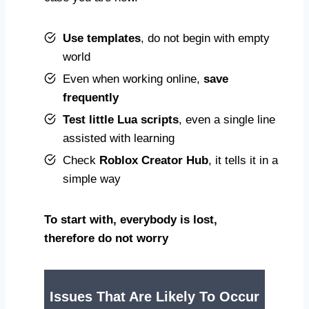
Use templates
, do not begin with empty
world
Even when working online,
save
frequently
Test little Lua scripts
, even a single line
assisted with learning
Check
Roblox Creator Hub
, it tells it in a
simple way
To start with,
everybody is lost
,
therefore do not worry
Issues That Are Likely To Occur