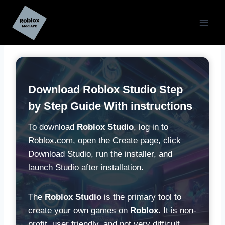
Skip
to
content
Download
Roblox Studio Step
by Step Guide With instructions
To download
Roblox Studio
, log in to
Roblox.com, open the Create page, click
Download Studio, run the installer, and
launch Studio after installation.
The
Roblox Studio
is the primary tool to
create your own games on
Roblox
. It is non-
profit, user friendly, and not very difficult