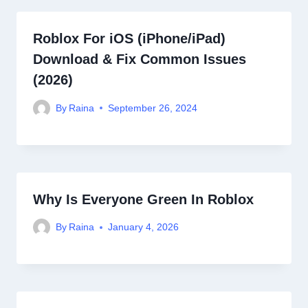
Roblox For iOS (iPhone/iPad)
Download & Fix Common Issues
(2026)
By
Raina
September 26, 2024
Why Is Everyone Green In Roblox
By
Raina
January 4, 2026