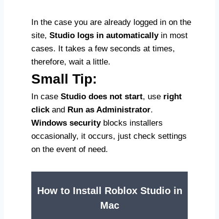
In the case you are already logged in on the
site,
Studio logs in automatically
in most
cases. It takes a few seconds at times,
therefore, wait a little.
Small Tip:
In case
Studio does not start
, use
right
click
and
Run as Administrator
.
Windows security
blocks installers
occasionally, it occurs, just check settings
on the event of need.
How to Install Roblox Studio in
Mac